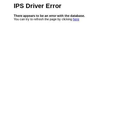
IPS Driver Error
There appears to be an error with the database.
You can try to refresh the page by clicking
here