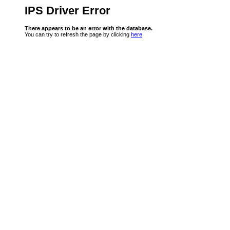
IPS Driver Error
There appears to be an error with the database.
You can try to refresh the page by clicking
here