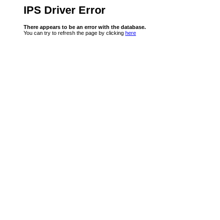
IPS Driver Error
There appears to be an error with the database.
You can try to refresh the page by clicking
here