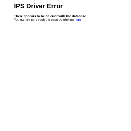
IPS Driver Error
There appears to be an error with the database.
You can try to refresh the page by clicking
here