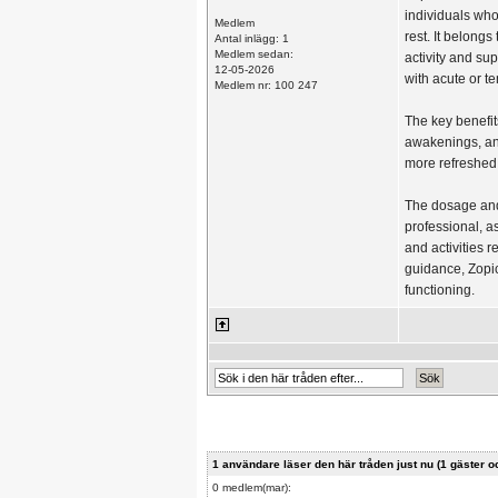
individuals who
Medlem
rest. It belong
Antal inlägg: 1
Medlem sedan:
activity and sup
12-05-2026
with acute or t
Medlem nr: 100 247
The key benefit
awakenings, and
more refreshed 
The dosage and
professional, a
and activities 
guidance, Zopic
functioning.
1 användare läser den här tråden just nu (1 gäste
0 medlem(mar):