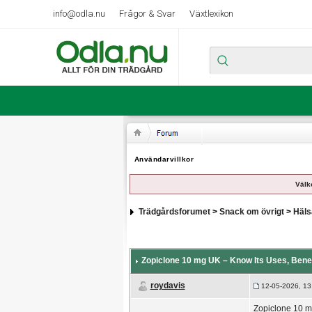
info@odla.nu
Frågor & Svar
Växtlexikon
Användarvillkor
Välk
Trädgårdsforumet
>
Snack om övrigt
>
Häls
Zopiclone 10 mg UK – Know Its Uses, Benef
roydavis
12-05-2026, 13
Zopiclone 10 mg