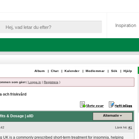
Inspiration
Album
|
Chat
|
Kalender
|
Medlemmar
|
Sök
|
Hjälp
ommen som gäst
(
Logga in
|
Registrera
)
a och friskvård
Alternativ
its & Dosage | allD
:42
Länk hit:
#1
 UK is a commonly prescribed short-term treatment for insomnia, helping