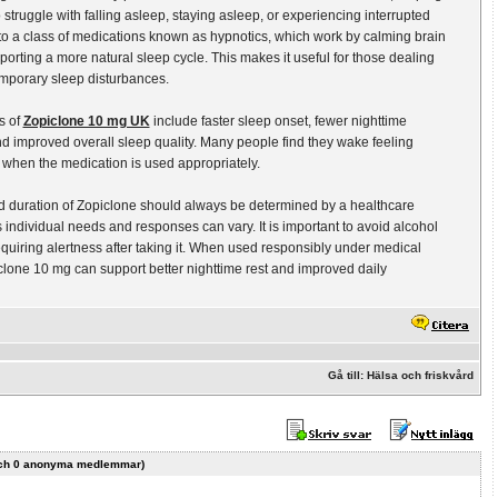
 struggle with falling asleep, staying asleep, or experiencing interrupted
s to a class of medications known as hypnotics, which work by calming brain
porting a more natural sleep cycle. This makes it useful for those dealing
emporary sleep disturbances.
s of
Zopiclone 10 mg UK
include faster sleep onset, fewer nighttime
 improved overall sleep quality. Many people find they wake feeling
when the medication is used appropriately.
 duration of Zopiclone should always be determined by a healthcare
s individual needs and responses can vary. It is important to avoid alcohol
requiring alertness after taking it. When used responsibly under medical
lone 10 mg can support better nighttime rest and improved daily
Gå till: Hälsa och friskvård
r och 0 anonyma medlemmar)