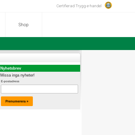
Certifierad Trygg e-handel
Shop
Nyhetsbrev
Missa inga nyheter!
E-postadress