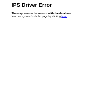
IPS Driver Error
There appears to be an error with the database.
You can try to refresh the page by clicking
here