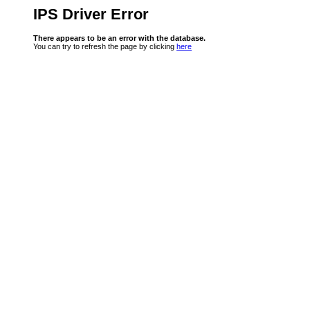
IPS Driver Error
There appears to be an error with the database.
You can try to refresh the page by clicking
here